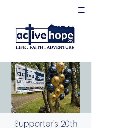
Supporter's 20th