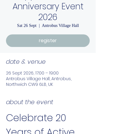
Anniversary Event
2026
Sat 26 Sept
  |  
Antrobus Village Hall
register
date & venue
26 Sept 2026, 17:00 – 19:00
Antrobus Village Hall, Antrobus,
Northwich CW9 6LB, UK
about the event
Celebrate 20 
Years of Active 