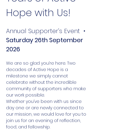
Hope with Us!
Annual Supporter’s Event  • 
Saturday 26th September 
2026
We are so glad you’re here. Two 
decades of Active Hope is a 
milestone we simply cannot 
celebrate without the incredible 
community of supporters who make 
our work possible.
Whether you’ve been with us since 
day one or are newly connected to 
our mission, we would love for you to 
join us for an evening of reflection, 
food, and fellowship.