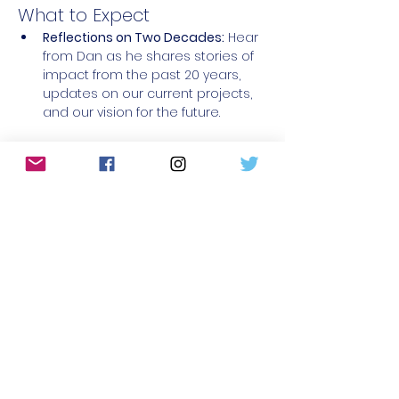
What to Expect
Reflections on Two Decades:
 Hear 
from Dan as he shares stories of 
impact from the past 20 years, 
updates on our current projects, 
and our vision for the future.
read more >
register
share this event