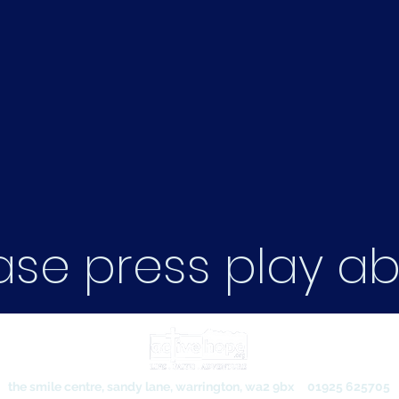
ase press play a
the smile centre, sandy lane, warrington, wa2 9bx
01925 625705