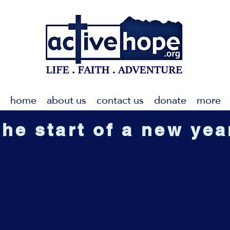
home
about us
contact us
donate
more
the start of a new yea