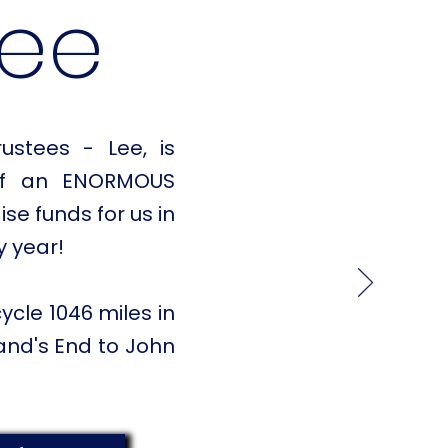
Lee
ustees - Lee, is
elf an ENORMOUS
ise funds for us in
y year!
cycle 1046 miles in
and's End to John