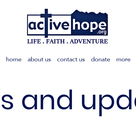
home
about us
contact us
donate
more
s and upd