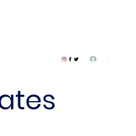
.
ates