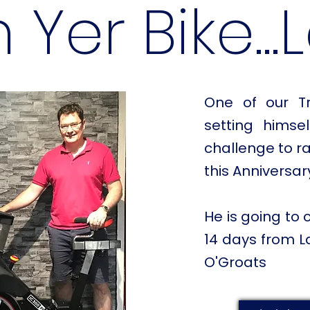
 Yer Bike...
One of our Tr
setting hims
challenge to ra
this Anniversar
He is going to 
14 days from L
O'Groats